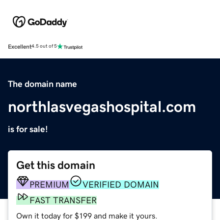
Excellent
4.5 out of 5
The domain name
northlasvegashospital.com
is for sale!
Get this domain
PREMIUM
VERIFIED DOMAIN
FAST TRANSFER
Own it today for $199 and make it yours.