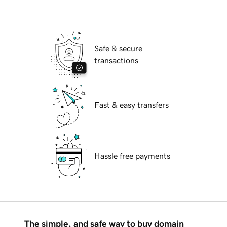
Safe & secure
transactions
Fast & easy transfers
Hassle free payments
The simple, and safe way to buy domain