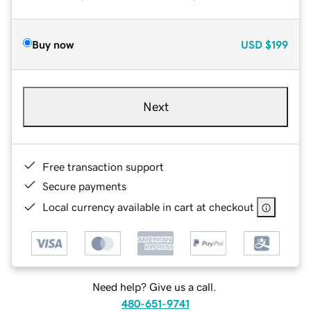
Buy now
USD
$199
Next
Free transaction support
Secure payments
Local currency available in cart at checkout
Need help? Give us a call.
480-651-9741